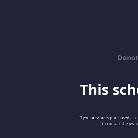
Dono
This scho
If you previously purchased a co
to contact the owne